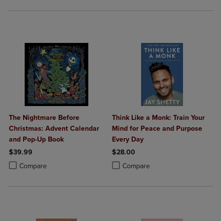
The Nightmare Before
Think Like a Monk: Train Your
Christmas: Advent Calendar
Mind for Peace and Purpose
and Pop-Up Book
Every Day
$39.99
$28.00
Product added, Select 2 to 4 Products to Compare, Items added for c
Product removed, Select 2 to 4 Products to Compare, Items added for
Product added, Select 2 to 4 Produ
Product removed, Select 2 to 4 Pro
Compare
Compare