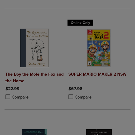
Online Only
The Boy the Mole the Fox and
SUPER MARIO MAKER 2 NSW
the Horse
$22.99
$67.98
Product added, Select 2 to 4 Products to Compare, Items added for c
Product removed, Select 2 to 4 Products to Compare, Items added for
Product added, Select 2 to 4 Produ
Product removed, Select 2 to 4 Pro
Compare
Compare