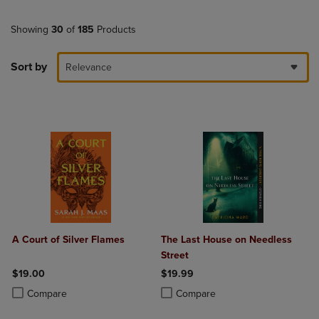
Showing
30
of
185
Products
Sort by
Relevance
A Court of Silver Flames
The Last House on Needless
Street
$19.00
$19.99
Product added, Select 2 to 4 Products to Compare, Items added for c
Product removed, Select 2 to 4 Products to Compare, Items added for
Product added, Select 2 to 4 Produ
Product removed, Select 2 to 4 Pro
Compare
Compare