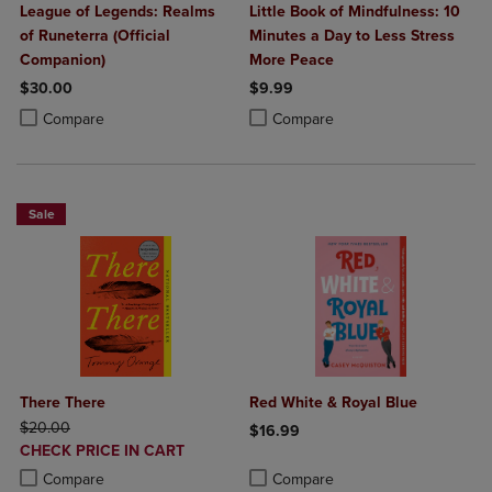
League of Legends: Realms
Little Book of Mindfulness: 10
of Runeterra (Official
Minutes a Day to Less Stress
Companion)
More Peace
$30.00
$9.99
Product added, Select 2 to 4 Products to Compare, Items added for c
Product removed, Select 2 to 4 Products to Compare, Items added for
Product added, Select 2 to 4 Produ
Product removed, Select 2 to 4 Pro
Compare
Compare
Sale
There There
Red White & Royal Blue
ORIGINAL PRICE
$20.00
$16.99
DISCOUNTED
CHECK PRICE IN CART
Product added, Select 2 to 4 Produ
Product removed, Select 2 to 4 Pro
PRICE
Product added, Select 2 to 4 Products to Compare, Items added for c
Product removed, Select 2 to 4 Products to Compare, Items added for
Compare
Compare