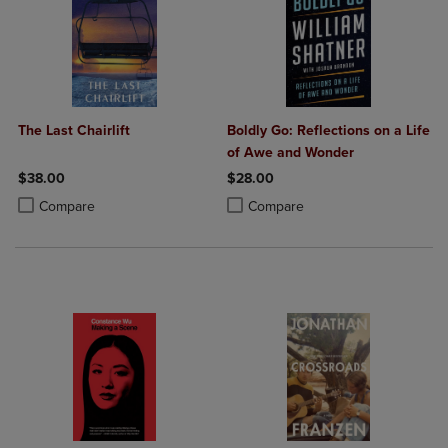
The Last Chairlift
Boldly Go: Reflections on a Life
of Awe and Wonder
$38.00
$28.00
Product added, Select 2 to 4 Products to Compare, Items added for c
Product removed, Select 2 to 4 Products to Compare, Items added for
Product added, Select 2 to 4 Produ
Product removed, Select 2 to 4 Pro
Compare
Compare