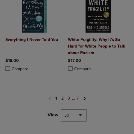
Everything I Never Told You
White Fragility: Why It's So
Hard for White People to Talk
about Racism
$18.00
$17.00
Product added, Select 2 to 4 Products to Compare, Items added for c
Product removed, Select 2 to 4 Products to Compare, Items added for
Product added, Select 2 to 4 Produ
Product removed, Select 2 to 4 Pro
Compare
Compare
1
2
3
...
7
View
30