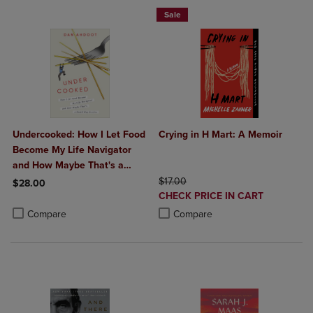
Sale
Undercooked: How I Let Food
Crying in H Mart: A Memoir
Become My Life Navigator
and How Maybe That's a
Dumb Way to Live
ORIGINAL PRICE
$17.00
$28.00
DISCOUNTED
CHECK PRICE IN CART
Product added, Select 2 to 4 Products to Compare, Items added for c
Product removed, Select 2 to 4 Products to Compare, Items added for
PRICE
Product added, Select 2 to 4 Produ
Product removed, Select 2 to 4 Pro
Compare
Compare