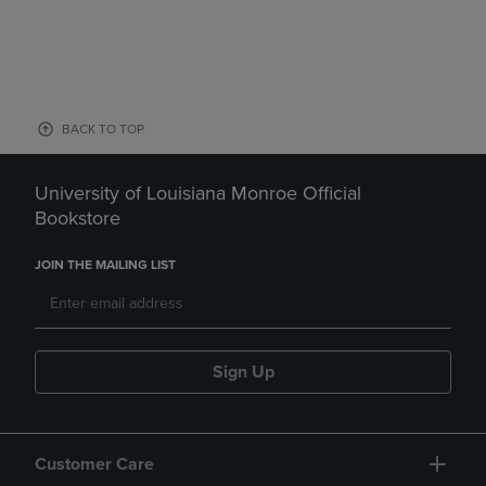
BACK TO TOP
University of Louisiana Monroe Official
Bookstore
JOIN THE MAILING LIST
Sign Up
Customer Care