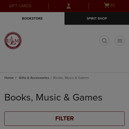
Skip
Skip
Open
(0)
GIFT CARDS
to
to
cart
main
main
menu
BOOKSTORE
SPIRIT SHOP
content
navigation
menu
t
Home
Gifts & Accessories
Books, Music & Games
Skip
to
Books, Music & Games
products
FILTER