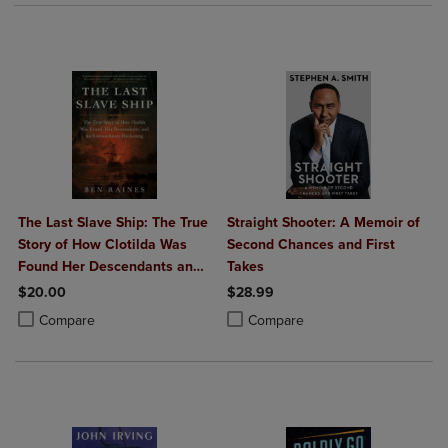
The Last Slave Ship: The True
Straight Shooter: A Memoir of
Story of How Clotilda Was
Second Chances and First
Found Her Descendants and
Takes
an Extraordinary Reckoning
$20.00
$28.99
Product added, Select 2 to 4 Products to Compare, Items added for c
Product removed, Select 2 to 4 Products to Compare, Items added for
Product added, Select 2 to 4 Produ
Product removed, Select 2 to 4 Pro
Compare
Compare